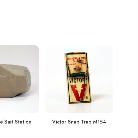
e Bait Station
Victor Snap Trap M154
Do