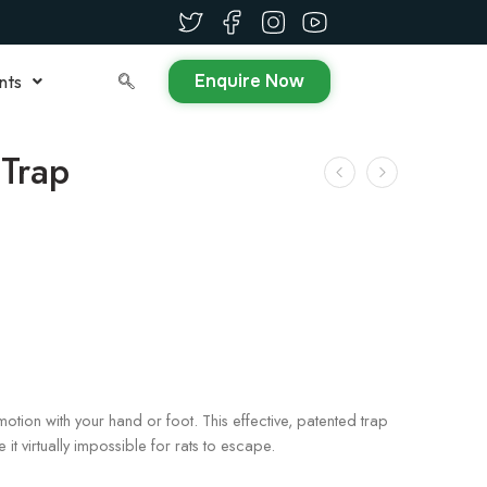
Enquire Now
nts
Trap
motion with your hand or foot. This effective, patented trap
 it virtually impossible for rats to escape.