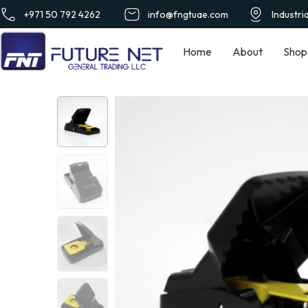
+971 50 792 4262
info@fngtuae.com
Industri
Home
About
Shop