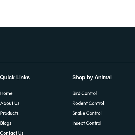
Quick Links
Shop by Animal
Home
Bird Control
About Us
Rodent Control
Products
Snake Control
Blogs
Insect Control
Contact Us