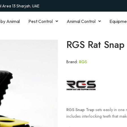
al Area 13 Sharjah, UAE
 by Animal
Pest Control
Animal Control
Equipme
RGS Rat Snap 
Brand:
RGS
RGS Snap Trap
sets easily in one 
includes interlocking teeth that make