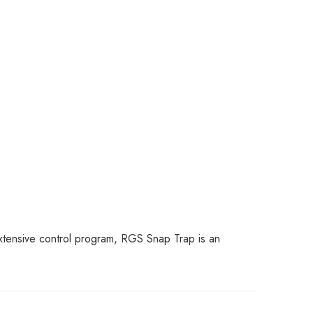
 extensive control program, RGS Snap Trap is an