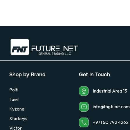
Shop by Brand
Get In Touch
Polti
Industrial Area 13
Taeil
info@fngtuae.com
Kyzone
Starkeys
+971 50 792 4262
Victor