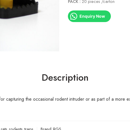
PACK :
20 pieces /carton
Enquiry Now
Description
for capturing the occasional rodent intruder or as part of a more
,
rats
,
rodents
,
traps
Brand:
RGS