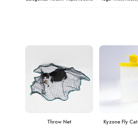
Throw Net
Kyzone Fly Cat