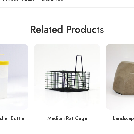
Related Products
cher Bottle
Medium Rat Cage
Landscap