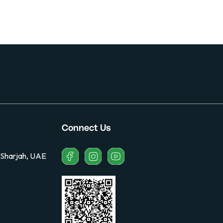
Connect Us
 Sharjah, UAE