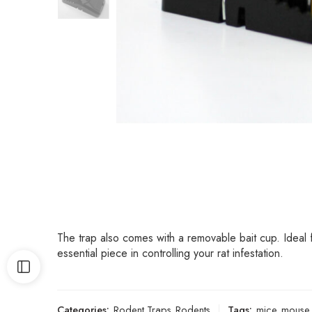
The trap also comes with a removable bait cup. Ideal 
essential piece in controlling your rat infestation.
Categories:
Rodent Traps
,
Rodents
Tags:
mice
,
mouse