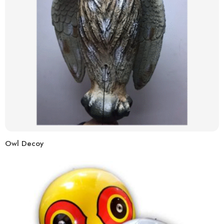
Owl Decoy