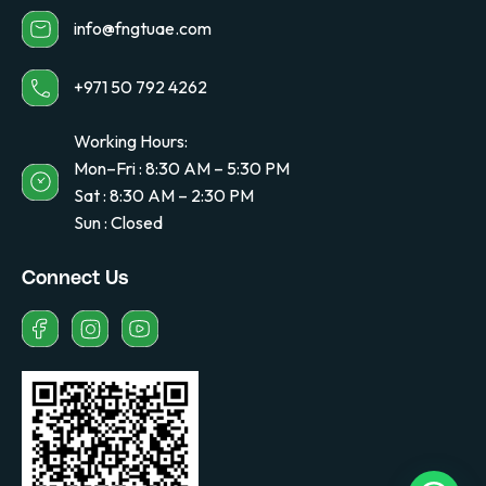
info@fngtuae.com
+971 50 792 4262
Working Hours:
Mon–Fri : 8:30 AM – 5:30 PM
Sat : 8:30 AM – 2:30 PM
Sun : Closed
Connect Us