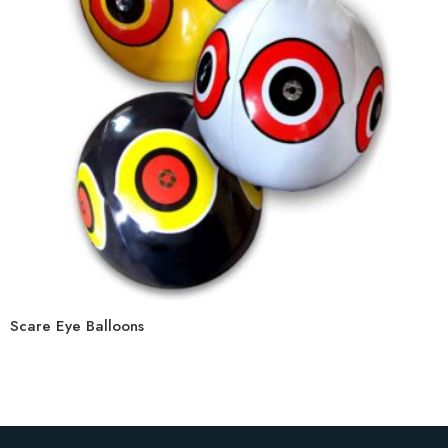
Scare Eye Balloons