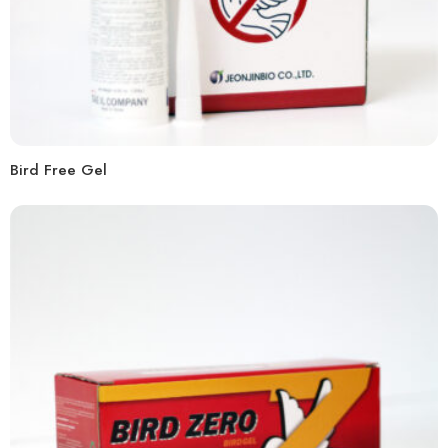
Bird Free Gel