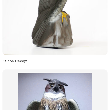
Falcon Decoys