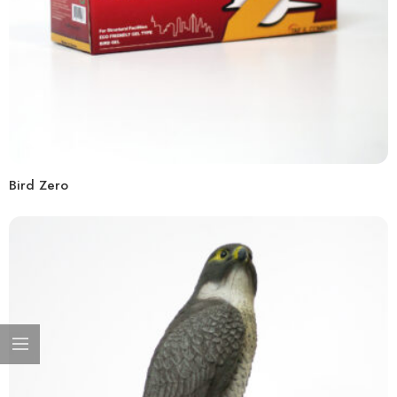
Bird Zero