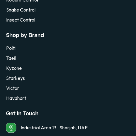
Snake Control
Insect Control
Shop by Brand
Polti
Taeil
Kyzone
Starkeys
Victor
Havahart
Get In Touch
Industrial Area 13 Sharjah, UAE