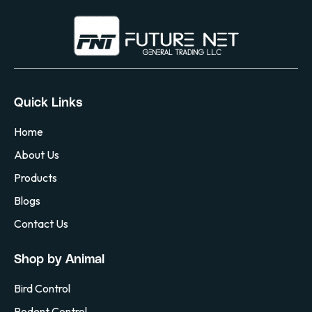
Quick Links
Home
About Us
Products
Blogs
Contact Us
Shop by Animal
Bird Control
Rodent Control