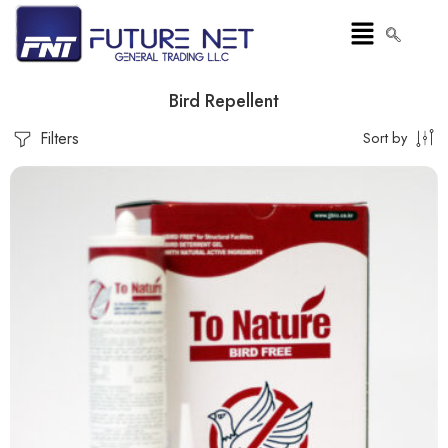
Bird Repellent
Filters
Sort by