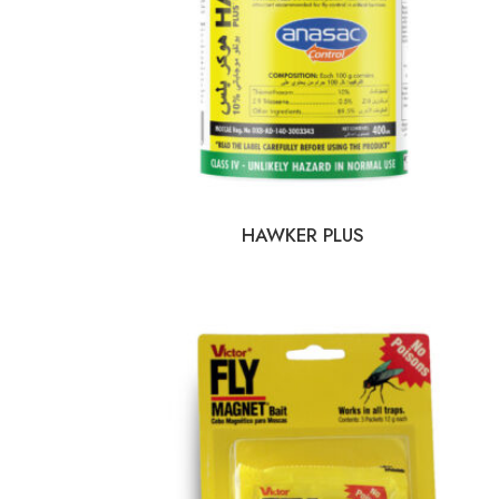
HAWKER PLUS