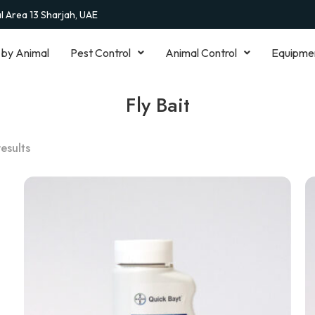
al Area 13 Sharjah, UAE
 by Animal
Pest Control
Animal Control
Equipme
Fly Bait
results