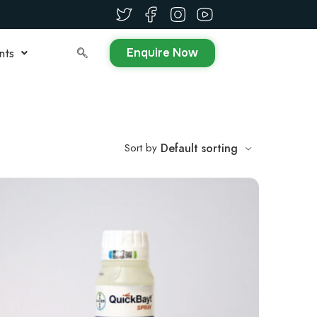
Enquire Now
nts
Sort by
Default sorting