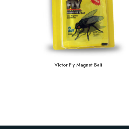
Victor Fly Magnet Bait