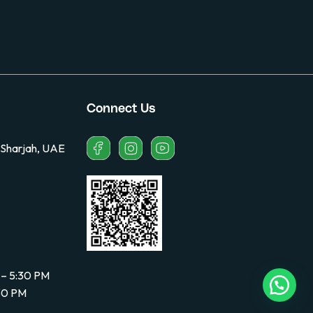
Connect Us
 Sharjah, UAE
 – 5:30 PM
:30 PM