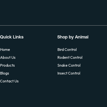
Quick Links
Shop by Animal
Home
Bird Control
About Us
Rodent Control
Products
Snake Control
Blogs
Insect Control
Contact Us