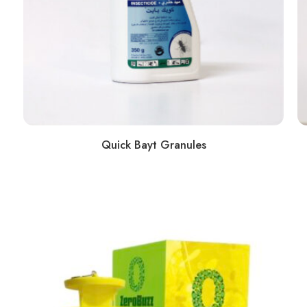
Quick Bayt Granules