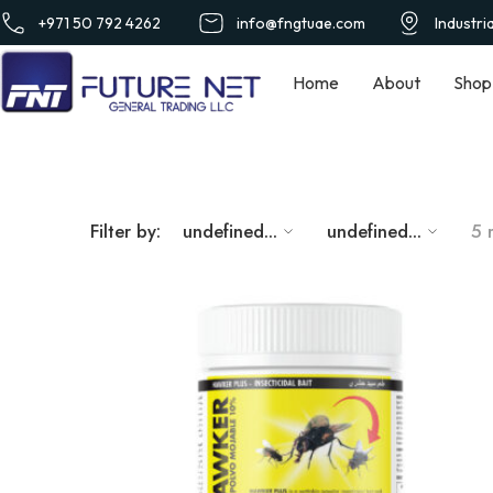
+971 50 792 4262
info@fngtuae.com
Industri
Home
About
Shop
Filter by:
undefined...
undefined...
5 