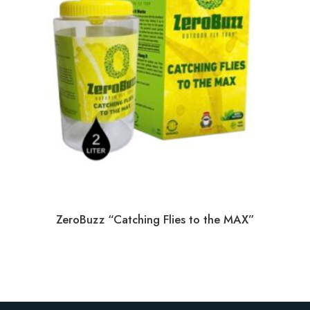
ZeroBuzz “Catching Flies to the MAX”