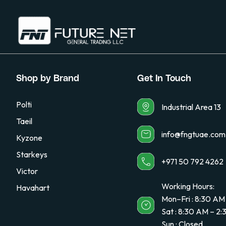
Shop by Brand
Get In Touch
Polti
Industrial Area 13
Taeil
info@fngtuae.com
Kyzone
Starkeys
+971 50 792 4262
Victor
Working Hours:
Havahart
Mon–Fri : 8:30 AM
Sat : 8:30 AM – 2
Sun : Closed