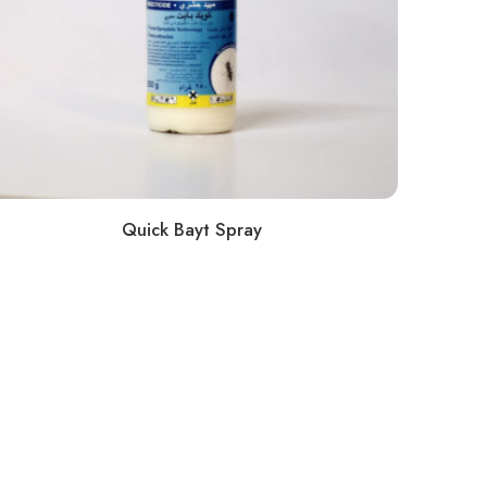
Quick Bayt Spray