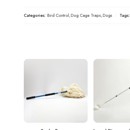
Categories:
Bird Control
,
Dog Cage Traps
,
Dogs
Tags: