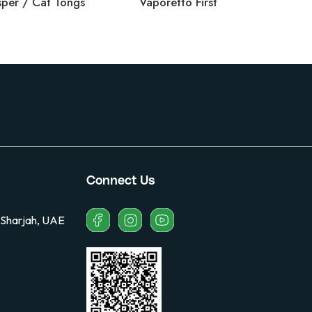
per / Cat Tongs
Vaporetto First
Vec
Connect Us
 Sharjah, UAE