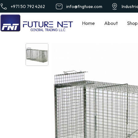
+971 50 792 4262
info@fngtuae.com
Industri
Home
About
Shop