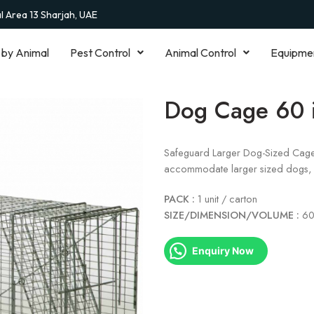
al Area 13 Sharjah, UAE
 by Animal
Pest Control
Animal Control
Equipme
Dog Cage 60 
Safeguard Larger Dog-Sized Cage Tr
accommodate larger sized dogs, c
PACK :
1 unit / carton
SIZE/DIMENSION/VOLUME :
60
Enquiry Now