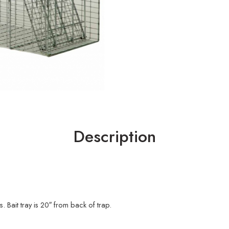
Description
Bait tray is 20″ from back of trap.