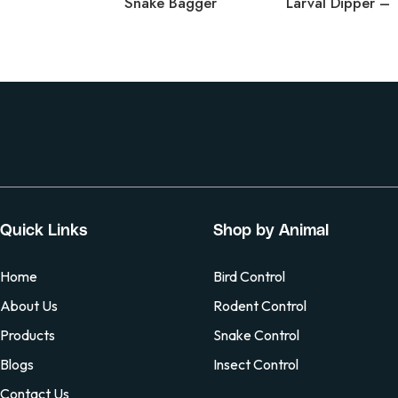
Snake Bagger
Quick Links
Shop by Animal
Home
Bird Control
About Us
Rodent Control
Products
Snake Control
Blogs
Insect Control
Contact Us