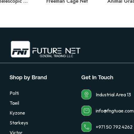
Larval Dipper – Telescopic Handle
Freeman Cage Net
Animal Gras
Shop by Brand
Get In Touch
Polti
Industrial Area 13
Taeil
info@fngtuae.com
Kyzone
Starkeys
+971 50 792 4262
Victor