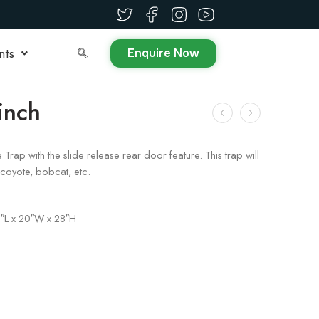
Enquire Now
nts
inch
ap with the slide release rear door feature. This trap will
oyote, bobcat, etc.
″L x 20″W x 28″H