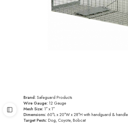
Brand:
Safeguard Products
Wire Gauge:
12 Gauge
Mesh Size:
1″ x 1″
Dimensions:
60″L x 20″W x 28″H with handguard & handles. 
Target Pests:
Dog, Coyote, Bobcat