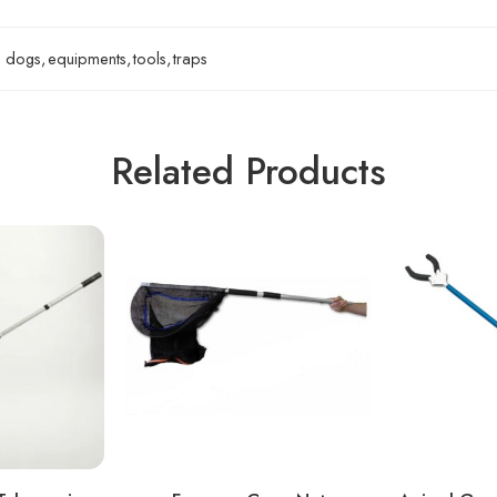
dogs
,
equipments
,
tools
,
traps
Related Products