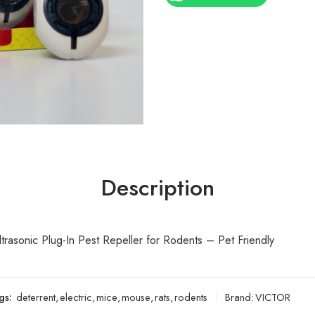
Description
rasonic Plug-In Pest Repeller for Rodents – Pet Friendly
gs:
deterrent
,
electric
,
mice
,
mouse
,
rats
,
rodents
Brand:
VICTOR