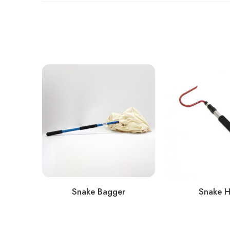
Snake Bagger
Snake 