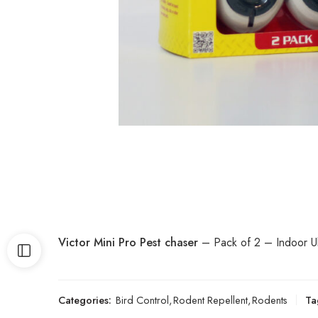
Victor Mini Pro Pest chaser
– Pack of 2 – Indoor Ult
Categories:
Bird Control
,
Rodent Repellent
,
Rodents
Ta