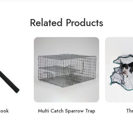
Related Products
Hook
Multi Catch Sparrow Trap
Th