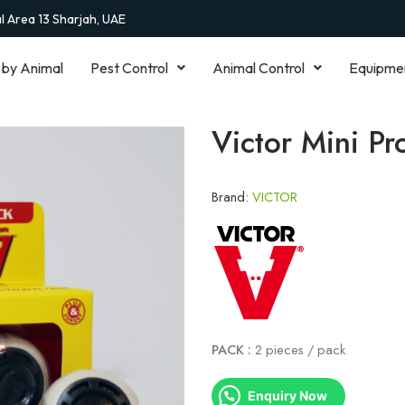
al Area 13 Sharjah, UAE
 by Animal
Pest Control
Animal Control
Equipme
Victor Mini Pr
Brand:
VICTOR
PACK :
2 pieces / pack
Enquiry Now