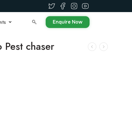
Enquire Now
nts
o Pest chaser