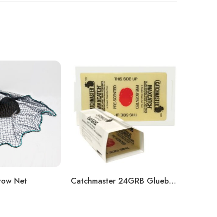
row Net
Catchmaster 24GRB Glueboard
Magnu