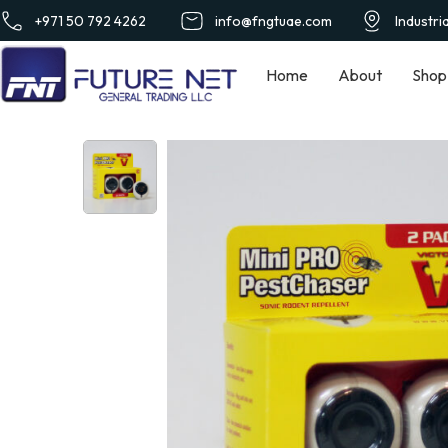
+971 50 792 4262
info@fngtuae.com
Industri
Home
About
Shop