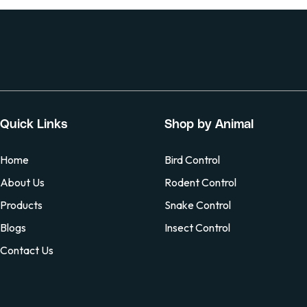
Quick Links
Shop by Animal
Home
Bird Control
About Us
Rodent Control
Products
Snake Control
Blogs
Insect Control
Contact Us