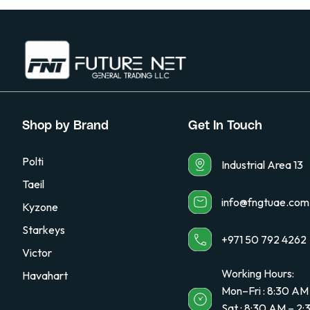
Shop by Brand
Get In Touch
Polti
Industrial Area 13
Taeil
info@fngtuae.com
Kyzone
Starkeys
+971 50 792 4262
Victor
Working Hours:
Havahart
Mon–Fri : 8:30 AM
Sat : 8:30 AM – 2