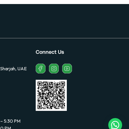
Connect Us
 Sharjah, UAE
 – 5:30 PM
:30 PM