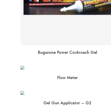
Bugszone Power Cockroach Gel
Flow Meter
Gel Gun Applicator – G2