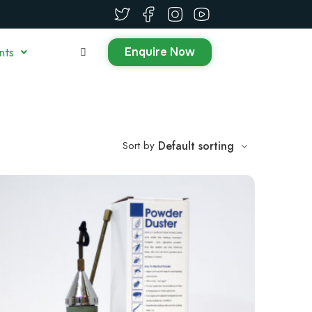
Enquire Now
nts
Sort by
Default sorting