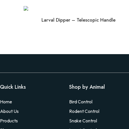
Larval Dipper – Telescopic Handle
Quick Links
Shop by Animal
Home
Bird Control
About Us
Rodent Control
Products
Snake Control