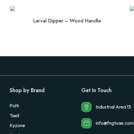
Larval Dipper – Wood Handle
Shop by Brand
Get In Touch
Polti
Industrial Area 13
Taeil
info@fngtuae.com
Kyzone