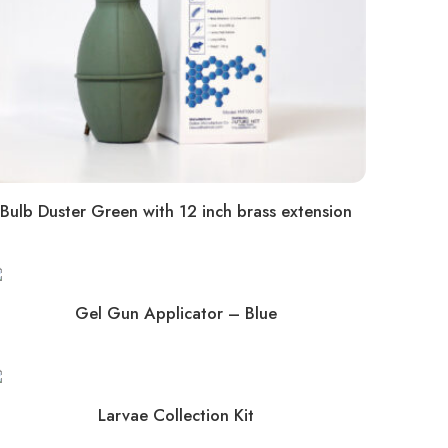
Bulb Duster Green with 12 inch brass extension
Gel Gun Applicator – Blue
Larvae Collection Kit