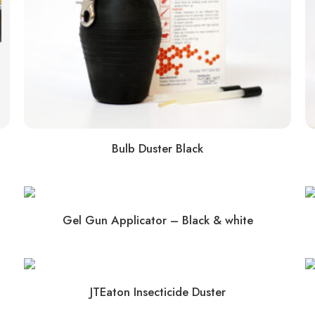
Bulb Duster Black
Gel Gun Applicator – Black & white
JTEaton Insecticide Duster