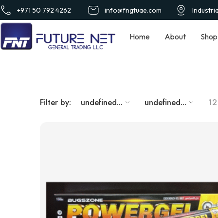
+971 50 792 4262
info@fngtuae.com
Industri
Home
About
Shop
Filter by:
undefined...
undefined...
12