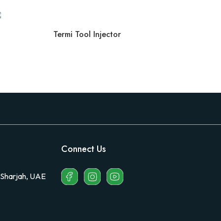
Termi Tool Injector
Connect Us
 Sharjah, UAE