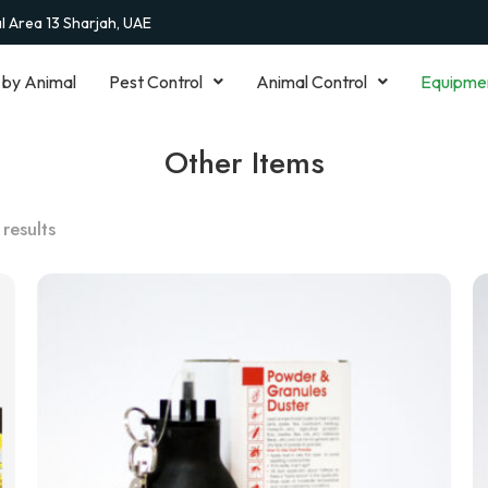
al Area 13 Sharjah, UAE
 by Animal
Pest Control
Animal Control
Equipme
Other Items
 results