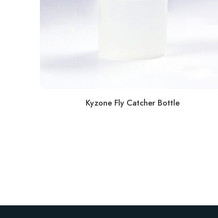
Kyzone Fly Catcher Bottle