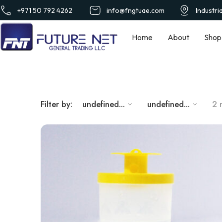
+971 50 792 4262
info@fngtuae.com
Industri
Home
About
Shop
Filter by:
undefined...
undefined...
2 