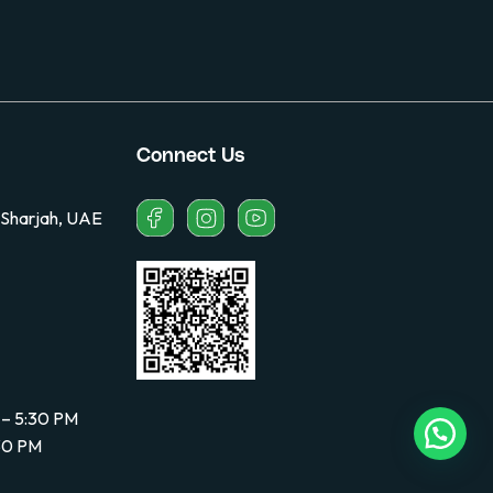
Connect Us
 Sharjah, UAE
 – 5:30 PM
:30 PM