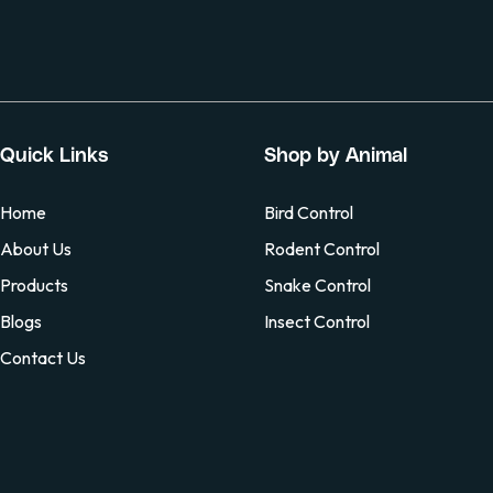
Quick Links
Shop by Animal
Home
Bird Control
About Us
Rodent Control
Products
Snake Control
Blogs
Insect Control
Contact Us