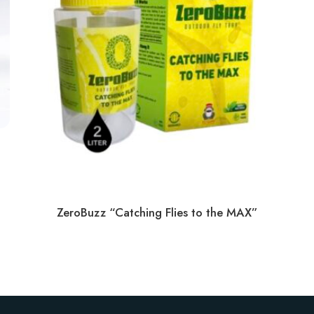
ZeroBuzz “Catching Flies to the MAX”