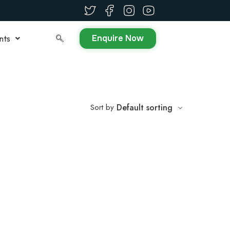
Enquire Now
nts
Sort by
Default sorting