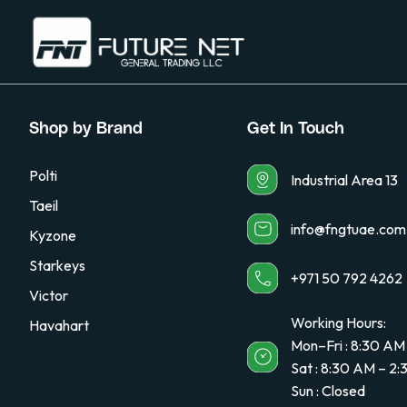
Shop by Brand
Get In Touch
Polti
Industrial Area 13
Taeil
info@fngtuae.com
Kyzone
Starkeys
+971 50 792 4262
Victor
Working Hours:
Havahart
Mon–Fri : 8:30 AM
Sat : 8:30 AM – 2
Sun : Closed