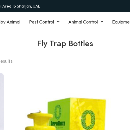
al Area 13 Sharjah, UAE
 by Animal
Pest Control
Animal Control
Equipme
Fly Trap Bottles
results