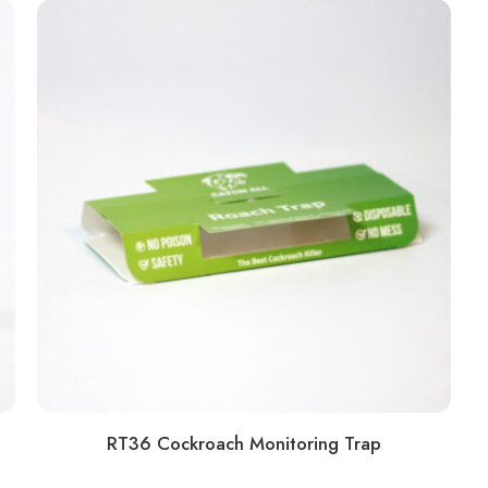
RT36 Cockroach Monitoring Trap