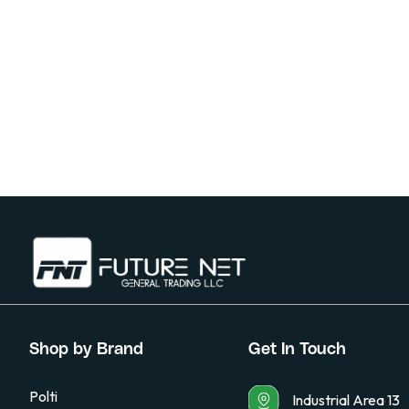
Shop by Brand
Get In Touch
Polti
Industrial Area 13