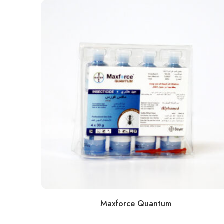
Maxforce Quantum