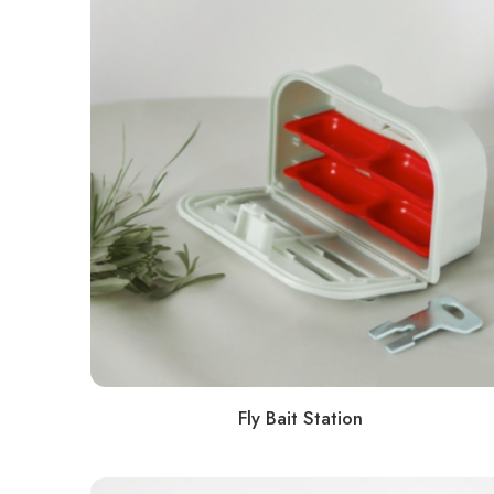
Fly Bait Station