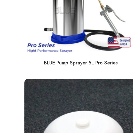
BLUE Pump Sprayer 5L Pro Series