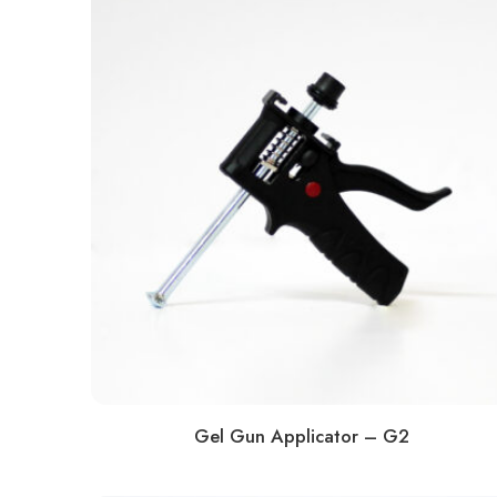
Gel Gun Applicator – G2