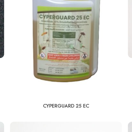
CYPERGUARD 25 EC