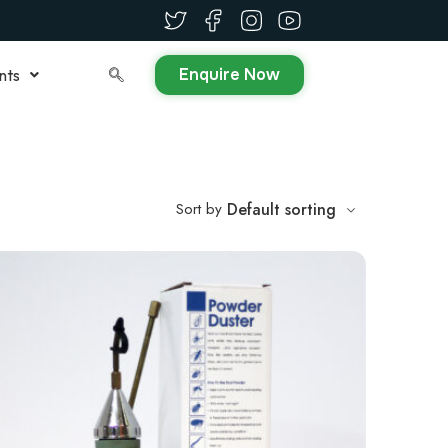
Enquire Now
nts
Sort by
Default sorting