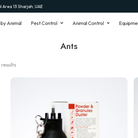
al Area 13 Sharjah, UAE
 by Animal
Pest Control
Animal Control
Equipme
Ants
 results