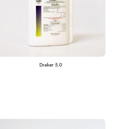
Draker 5.0