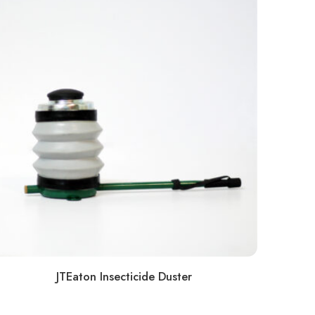
JTEaton Insecticide Duster