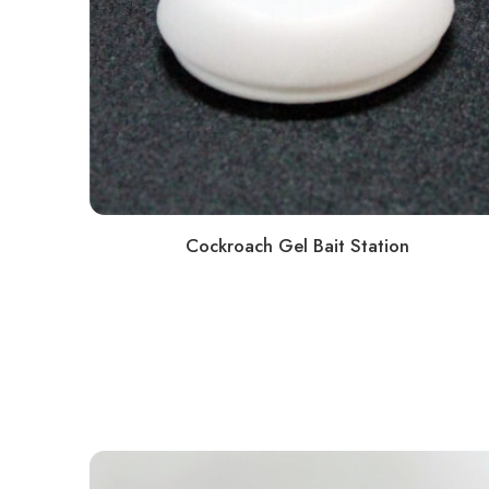
Cockroach Gel Bait Station