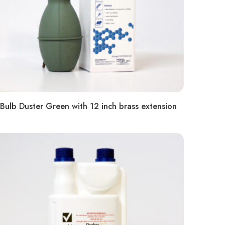
Bulb Duster Green with 12 inch brass extension