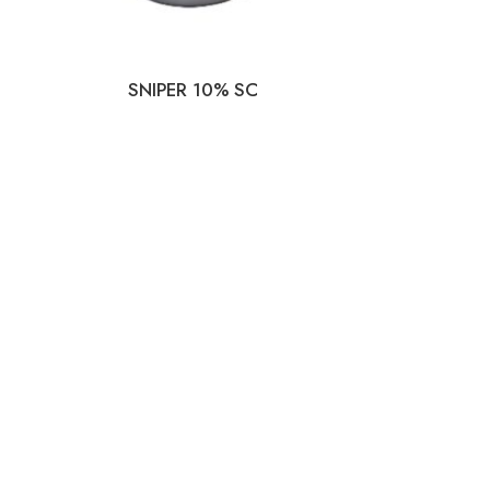
SNIPER 10% SC