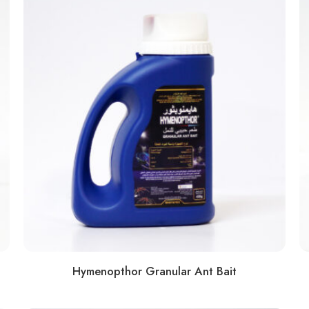
Hymenopthor Granular Ant Bait