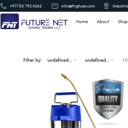
+971 50 792 4262
info@fngtuae.com
Industri
Home
About
Shop
Filter by:
undefined...
undefined...
16