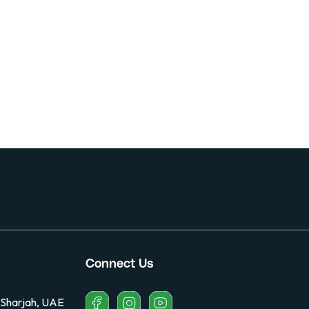
Connect Us
 Sharjah, UAE