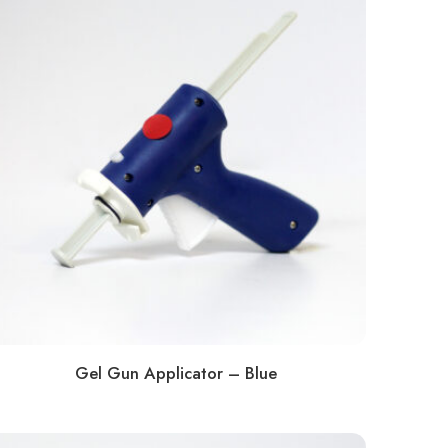
Gel Gun Applicator – Blue