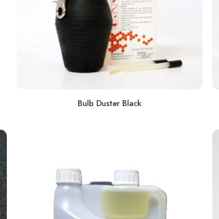
Bulb Duster Black