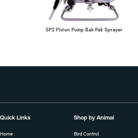
SP2 Piston Pump Bak Pak Sprayer
Quick Links
Shop by Animal
Home
Bird Control