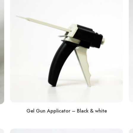
Gel Gun Applicator – Black & white