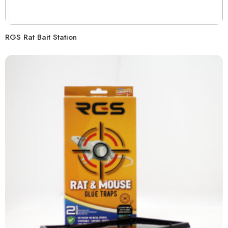
RGS Rat Bait Station