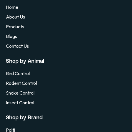
Home
About Us
Products
Blogs
Contact Us
Shop by Animal
Bird Control
Rodent Control
Snake Control
Insect Control
Shop by Brand
Polti