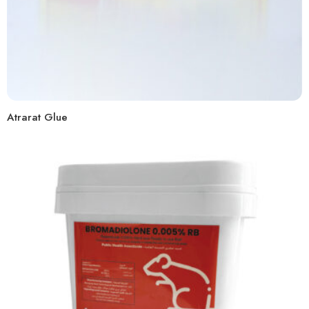
Atrarat Glue