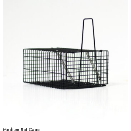
Medium Rat Cage