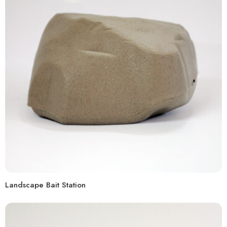
Landscape Bait Station