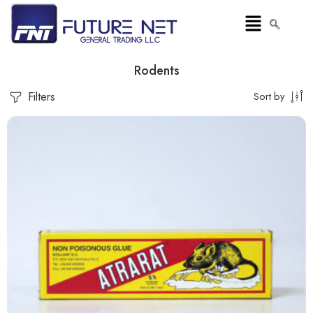
Rodents
Filters
Sort by