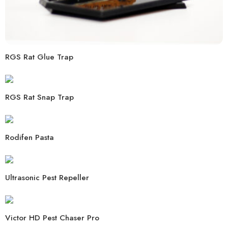
RGS Rat Glue Trap
RGS Rat Snap Trap
Rodifen Pasta
Ultrasonic Pest Repeller
Victor HD Pest Chaser Pro