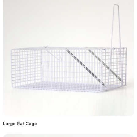
Large Rat Cage