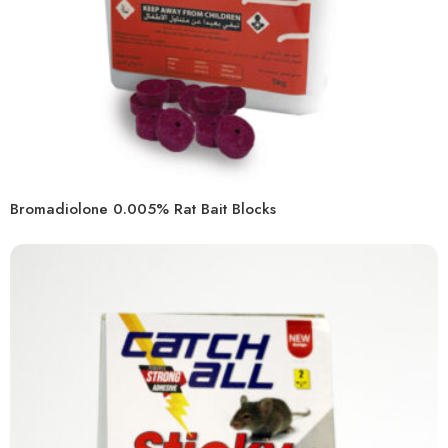
Bromadiolone 0.005% Rat Bait Blocks