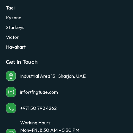
Taeil
Kyzone
Starkeys
Victor
Havahart
Get In Touch
Industrial Area 13 Sharjah, UAE
info@fngtuae.com
+971 50 792 4262
Working Hours:
Mon–Fri : 8:30 AM – 5:30 PM