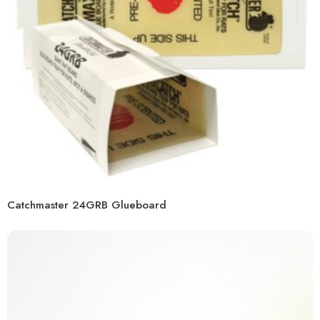
Catchmaster 24GRB Glueboard