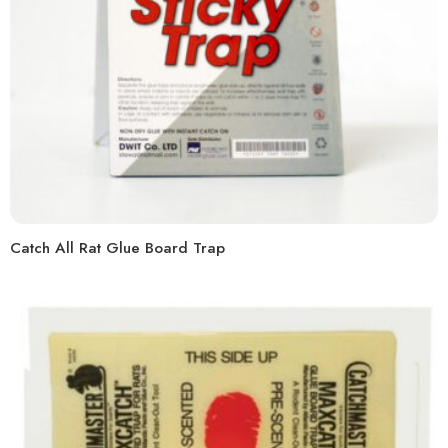
Catch All Rat Glue Board Trap