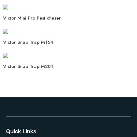
Victor Mini Pro Pest chaser
Victor Snap Trap M154
Victor Snap Trap M201
Quick Links