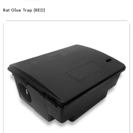
Rat Glue Trap (RED)