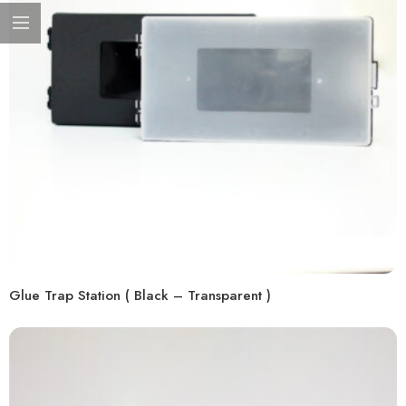
Glue Trap Station ( Black – Transparent )