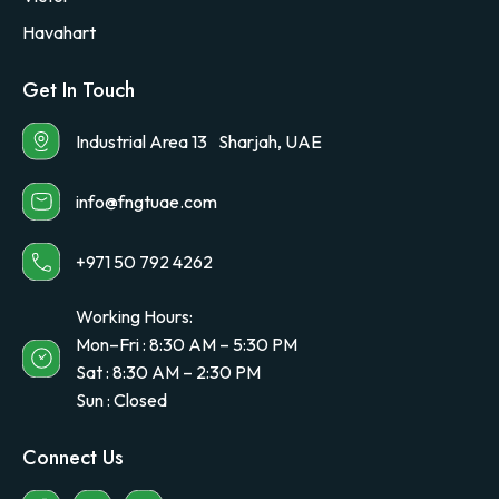
Havahart
Get In Touch
Industrial Area 13 Sharjah, UAE
info@fngtuae.com
+971 50 792 4262
Working Hours:
Mon–Fri : 8:30 AM – 5:30 PM
Sat : 8:30 AM – 2:30 PM
Sun : Closed
Connect Us