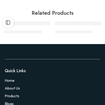
Related Products
Victor Snap Trap M201
Vet Pro Gloves 22 inch
Quick Links
Home
About Us
Products
Blogs