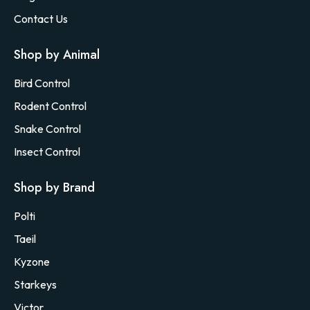
Contact Us
Shop by Animal
Bird Control
Rodent Control
Snake Control
Insect Control
Shop by Brand
Polti
Taeil
Kyzone
Starkeys
Victor