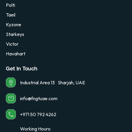
Polti
Taeil
Kyzone
Starkeys
Victor
Havahart
Get In Touch
Industrial Area 13 Sharjah, UAE
info@fngtuae.com
+971 50 792 4262
Working Hours: