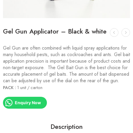
Gel Gun Applicator – Black & white
Gel Gun are often combined with liquid spray applications for
many household pests, such as cockroaches and ants. Gel bait
application precision is important because of product costs and
non-target exposure. The Gel Bait Gun is the best choice for
accurate placement of gel baits. The amount of bait dispensed
can be adjusted by use of the dial on the rear of the gun.
PACK :
1 unit / carton
Enquiry Now
Description