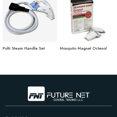
Polti Steam Handle Set
Mosquito Magnet Octenol