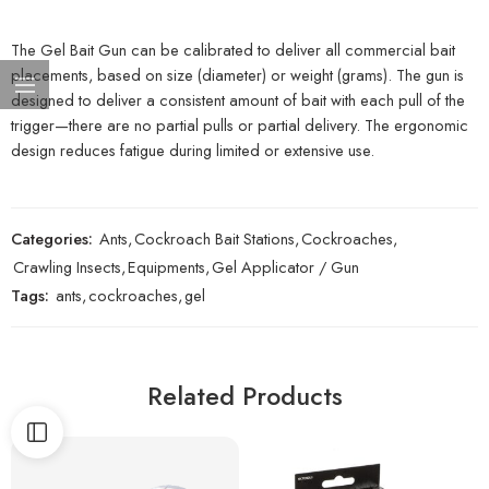
The Gel Bait Gun can be calibrated to deliver all commercial bait
placements, based on size (diameter) or weight (grams). The gun is
designed to deliver a consistent amount of bait with each pull of the
trigger—there are no partial pulls or partial delivery. The ergonomic
design reduces fatigue during limited or extensive use.
Categories:
Ants
,
Cockroach Bait Stations
,
Cockroaches
,
Crawling Insects
,
Equipments
,
Gel Applicator / Gun
Tags:
ants
,
cockroaches
,
gel
Related Products