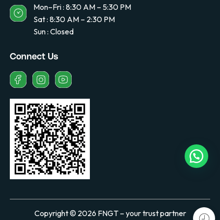
Mon–Fri : 8:30 AM – 5:30 PM
Sat : 8:30 AM – 2:30 PM
Sun : Closed
Connect Us
Copyright © 2026 FNGT – your trust partner