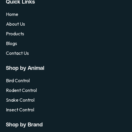
Quick Links
Home
About Us
Products
Blogs
Contact Us
Shop by Animal
Bird Control
Rodent Control
Snake Control
Insect Control
Shop by Brand