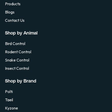
Products
Blogs
Contact Us
Shop by Animal
Bird Control
Rodent Control
Snake Control
Insect Control
Shop by Brand
Polti
Taeil
Kyzone