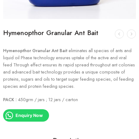
Hymenopthor Granular Ant Bait
Hymenopthor Granular Ant Bait
eliminates all species of ants and
liquid oil Phase technology ensures uptake of the active and viral
feed Through effect ensures its rapid spread throughout ant colonies
and advanced bait technology provides a unique composite of
proteins, sugars and oils to target sugar feeding species, oil feeding
species and protein feeding species.
PACK :
450grm / jars ; 12 jars / carton
Enquiry Now