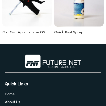
Gel Gun Applicator – G2
Quick Bayt Spray
Quick Links
Home
About Us