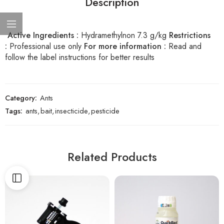
Description
Active Ingredients :
Hydramethylnon 7.3 g/kg
Restrictions
:
Professional use only
For more information :
Read and
follow the label instructions for better results
Category:
Ants
Tags:
ants
,
bait
,
insecticide
,
pesticide
Related Products