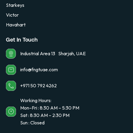
Starkeys
Victor
Havahart
Get In Touch
Industrial Area 13 Sharjah, UAE
info@fngtuae.com
+971 50 792 4262
Working Hours:
Mon–Fri : 8:30 AM – 5:30 PM
Sat : 8:30 AM – 2:30 PM
Sun : Closed