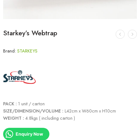
Starkey’s Webtrap
Brand:
STARKEYS
PACK :
1 unit / carton
SIZE/DIMENSION/VOLUME :
L42cm x W60cm x H10cm
WEIGHT :
4.8kgs ( including carton )
Enquiry Now