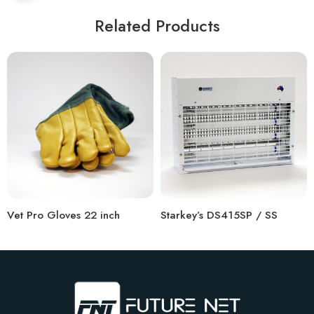
Related Products
Vet Pro Gloves 22 inch
Starkey’s DS415SP / SS