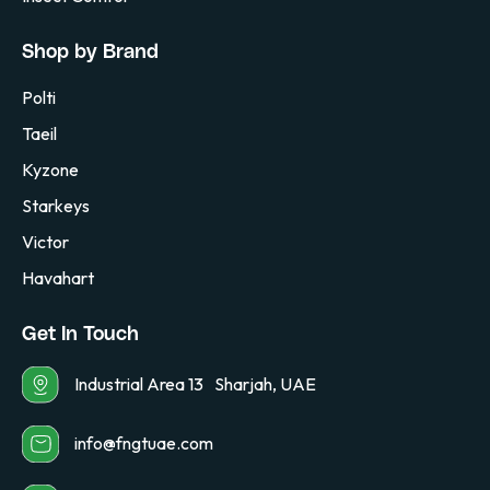
Shop by Brand
Polti
Taeil
Kyzone
Starkeys
Victor
Havahart
Get In Touch
Industrial Area 13 Sharjah, UAE
info@fngtuae.com