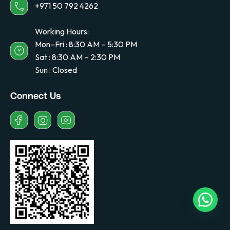
+971 50 792 4262
Working Hours:
Mon–Fri : 8:30 AM – 5:30 PM
Sat : 8:30 AM – 2:30 PM
Sun : Closed
Connect Us