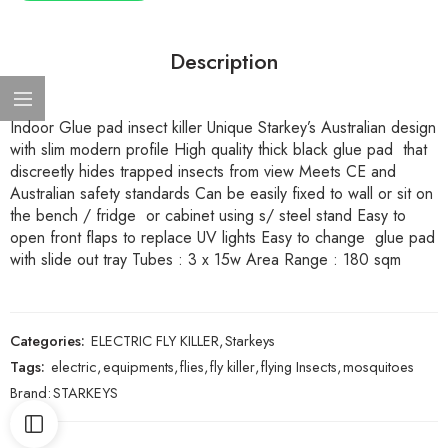
Description
Indoor Glue pad insect killer Unique Starkey’s Australian design
with slim modern profile High quality thick black glue pad that
discreetly hides trapped insects from view Meets CE and
Australian safety standards Can be easily fixed to wall or sit on
the bench / fridge or cabinet using s/ steel stand Easy to
open front flaps to replace UV lights Easy to change glue pad
with slide out tray Tubes : 3 x 15w Area Range : 180 sqm
Categories:
ELECTRIC FLY KILLER
,
Starkeys
Tags:
electric
,
equipments
,
flies
,
fly killer
,
flying Insects
,
mosquitoes
Brand:
STARKEYS