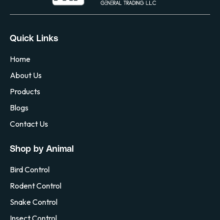
Quick Links
Home
About Us
Products
Blogs
Contact Us
Shop by Animal
Bird Control
Rodent Control
Snake Control
Insect Control