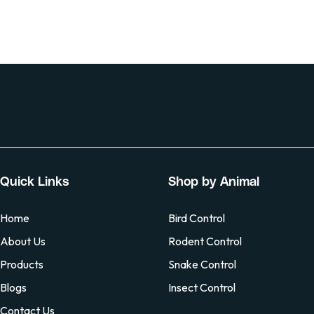
Quick Links
Shop by Animal
Home
Bird Control
About Us
Rodent Control
Products
Snake Control
Blogs
Insect Control
Contact Us