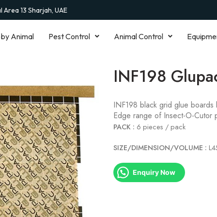
al Area 13 Sharjah, UAE
 by Animal
Pest Control
Animal Control
Equipme
INF198 Glupa
INF198 black grid glue boards 
Edge range of Insect-O-Cutor 
PACK :
6 pieces / pack
SIZE/DIMENSION/VOLUME :
L
Enquiry Now