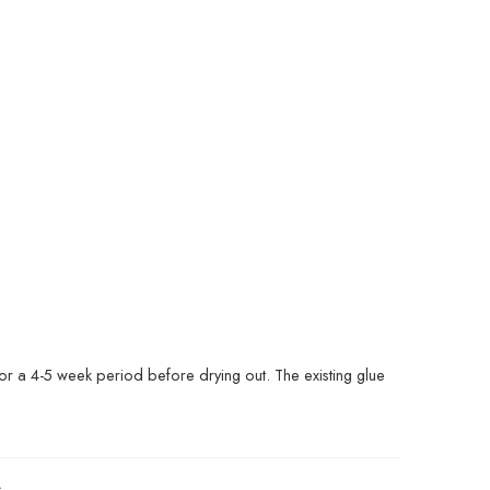
or a 4-5 week period before drying out. The existing glue
s