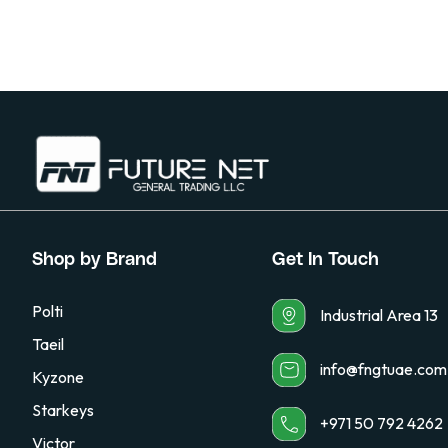
Shop by Brand
Get In Touch
Polti
Industrial Area 13
Taeil
info@fngtuae.com
Kyzone
Starkeys
+971 50 792 4262
Victor