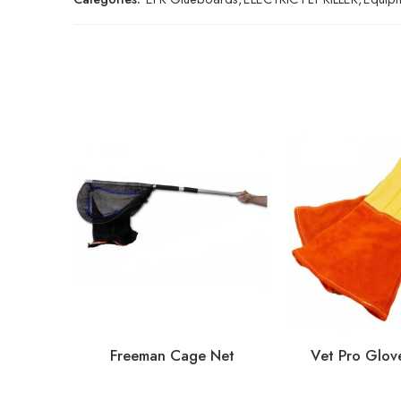
Freeman Cage Net
Vet Pro Glove