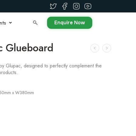
Enquire Now
nts
c Glueboard
by Glupac, designed to perfectly complement the
products.
450mm x W380mm