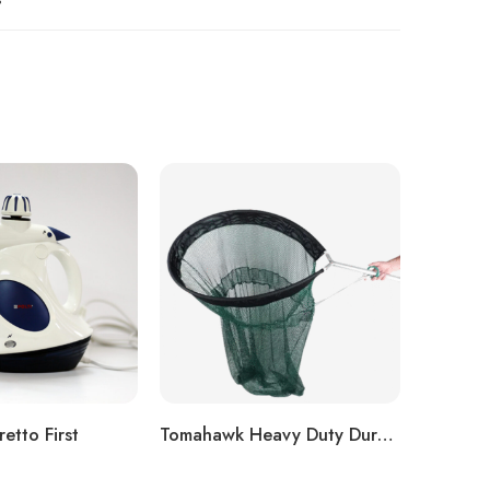
etto First
Tomahawk Heavy Duty Dura-Flex Net Model HN303