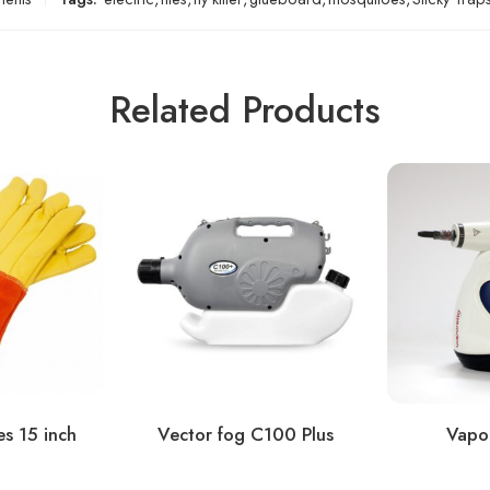
Related Products
s 15 inch
Vector fog C100 Plus
Vapor