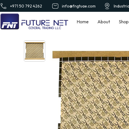
+971 50 792 4262
info@fngtuae.com
Industri
Home
About
Shop