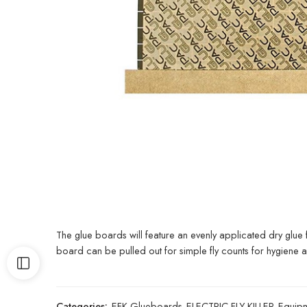
The glue boards will feature an evenly applicated dry glue
board can be pulled out for simple fly counts for hygiene au
Categories:
EFK Glueboards
,
ELECTRIC FLY KILLER
,
Equip