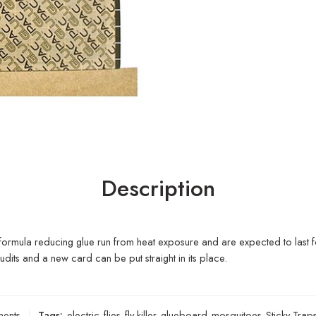
Description
 formula reducing glue run from heat exposure and are expected to last f
dits and a new card can be put straight in its place.
ments
Tags:
electric
,
flies
,
fly killer
,
glueboard
,
mosquitoes
,
Sticky Trap