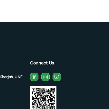
Connect Us
 Sharjah, UAE