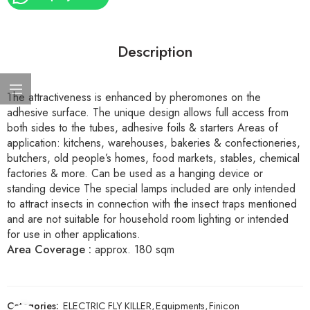
Description
The attractiveness is enhanced by pheromones on the
adhesive surface. The unique design allows full access from
both sides to the tubes, adhesive foils & starters Areas of
application: kitchens, warehouses, bakeries & confectioneries,
butchers, old people’s homes, food markets, stables, chemical
factories & more. Can be used as a hanging device or
standing device The special lamps included are only intended
to attract insects in connection with the insect traps mentioned
and are not suitable for household room lighting or intended
for use in other applications.
Area Coverage :
approx. 180 sqm
Categories:
ELECTRIC FLY KILLER
,
Equipments
,
Finicon