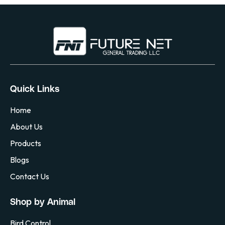
Quick Links
Home
About Us
Products
Blogs
Contact Us
Shop by Animal
Bird Control