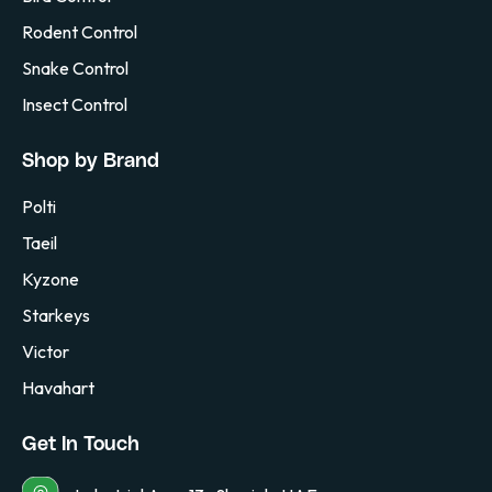
Rodent Control
Snake Control
Insect Control
Shop by Brand
Polti
Taeil
Kyzone
Starkeys
Victor
Havahart
Get In Touch