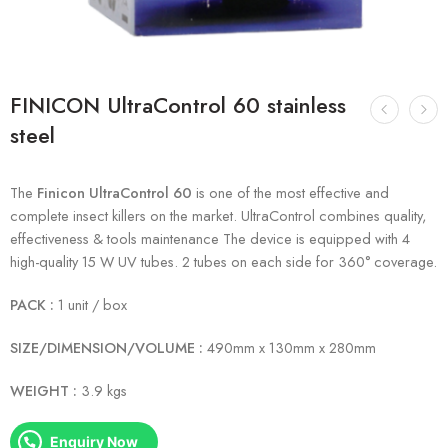
FINICON UltraControl 60 stainless
steel
The
Finicon UltraControl 60
is one of the most effective and
complete insect killers on the market. UltraControl combines quality,
effectiveness & tools maintenance The device is equipped with 4
high-quality 15 W UV tubes. 2 tubes on each side for 360° coverage.
PACK :
1 unit / box
SIZE/DIMENSION/VOLUME :
490mm x 130mm x 280mm
WEIGHT :
3.9 kgs
Enquiry Now