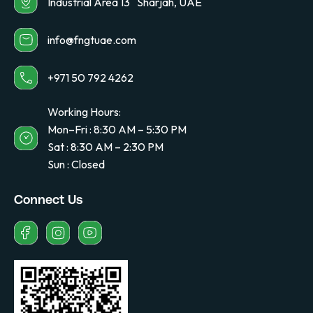
Industrial Area 13 Sharjah, UAE
info@fngtuae.com
+971 50 792 4262
Working Hours:
Mon–Fri : 8:30 AM – 5:30 PM
Sat : 8:30 AM – 2:30 PM
Sun : Closed
Connect Us