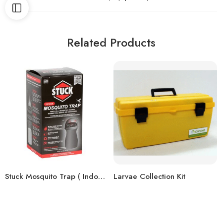
Related Products
Stuck Mosquito Trap ( Indoor )
Larvae Collection Kit