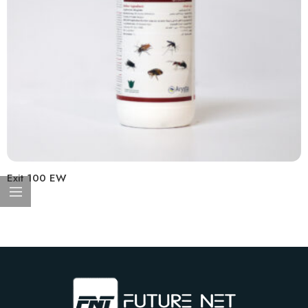
Exit 100 EW