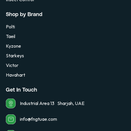
Shop by Brand
Polti
Taeil
Kyzone
Starkeys
Victor
Havahart
Get In Touch
Industrial Area 13 Sharjah, UAE
info@fngtuae.com