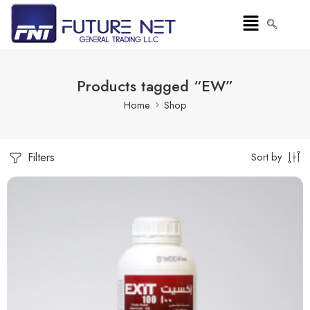
Products tagged “EW”
Home
Shop
Filters
Sort by