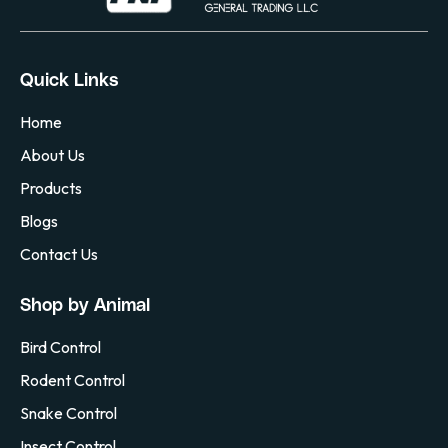
Quick Links
Home
About Us
Products
Blogs
Contact Us
Shop by Animal
Bird Control
Rodent Control
Snake Control
Insect Control