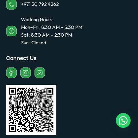
+971 50 792 4262
Working Hours:
Mon–Fri : 8:30 AM – 5:30 PM
Sat : 8:30 AM – 2:30 PM
Sun : Closed
Connect Us