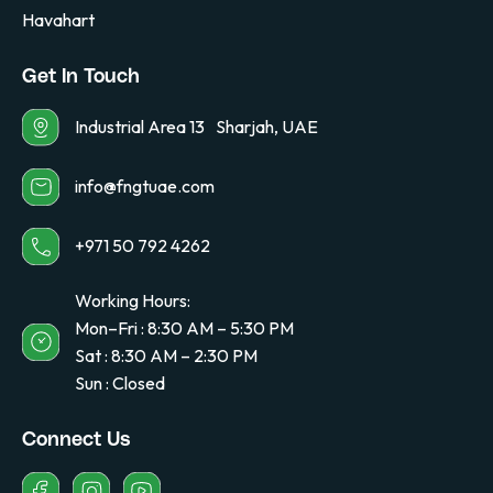
Havahart
Get In Touch
Industrial Area 13 Sharjah, UAE
info@fngtuae.com
+971 50 792 4262
Working Hours:
Mon–Fri : 8:30 AM – 5:30 PM
Sat : 8:30 AM – 2:30 PM
Sun : Closed
Connect Us