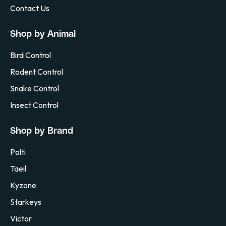
Contact Us
Shop by Animal
Bird Control
Rodent Control
Snake Control
Insect Control
Shop by Brand
Polti
Taeil
Kyzone
Starkeys
Victor