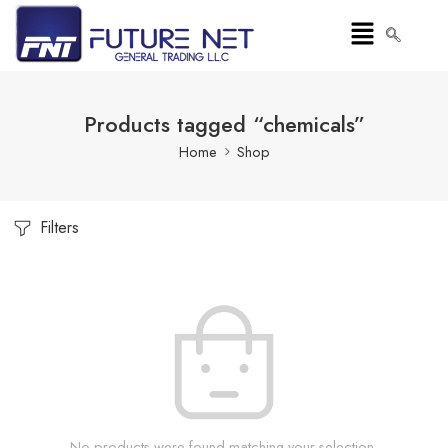
Products tagged “chemicals”
Home
Shop
Filters
No products were found matching your selection.