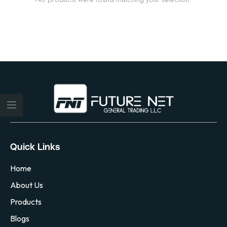
Quick Links
Home
About Us
Products
Blogs