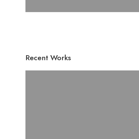
Recent Works