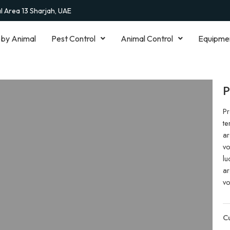
al Area 13 Sharjah, UAE
 by Animal
Pest Control
Animal Control
Equipme
P
Pr
te
ar
vo
lu
ar
vo
Cu