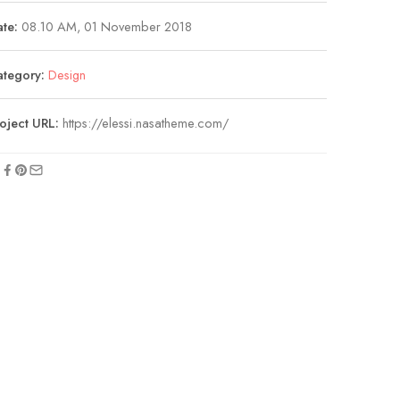
te:
08.10 AM, 01 November 2018
ategory:
Design
oject URL:
https://elessi.nasatheme.com/