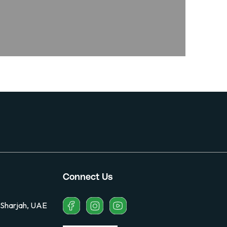
Connect Us
 Sharjah, UAE