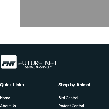
Quick Links
Shop by Animal
Home
Bird Control
About Us
Rodent Control