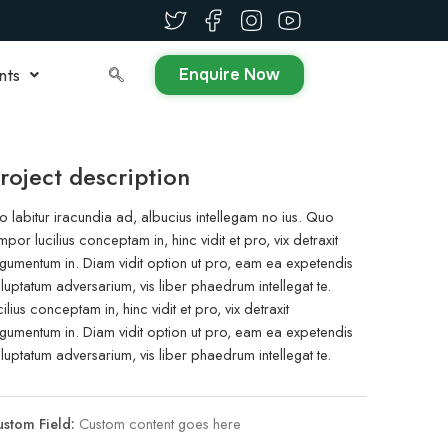
Enquire Now
nts
roject description
o labitur iracundia ad, albucius intellegam no ius. Quo
mpor lucilius conceptam in, hinc vidit et pro, vix detraxit
gumentum in. Diam vidit option ut pro, eam ea expetendis
luptatum adversarium, vis liber phaedrum intellegat te.
cilius conceptam in, hinc vidit et pro, vix detraxit
gumentum in. Diam vidit option ut pro, eam ea expetendis
luptatum adversarium, vis liber phaedrum intellegat te.
stom Field:
Custom content goes here