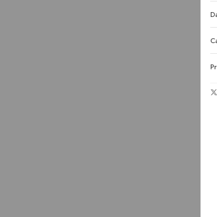
Da
C
Pr