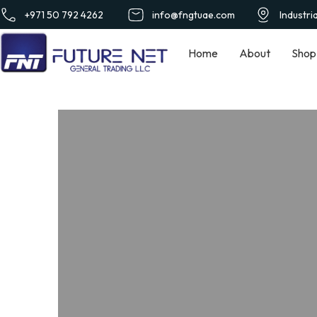
+971 50 792 4262
info@fngtuae.com
Industri
Home
About
Shop