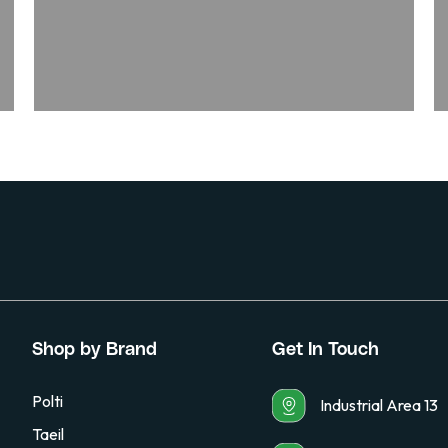
Shop by Brand
Get In Touch
Polti
Industrial Area 13
Taeil